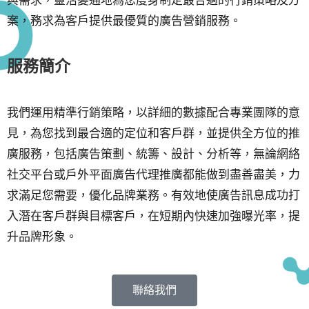
案，務求為客戶提供最優質的廣告營銷服務。
服務簡介
我們運用精準行銷策略，以詳細的數據配合專業團隊的意
見，為您找到最合適的定位和客戶群，並提供全方位的推
廣服務，包括廣告策劃、統籌、設計、分析等，無論網絡
社交平台或戶外平面廣告代理推廣都能做到盡善盡美，力
求滿足您需要，優化品牌業務。有效地使廣告訊息成功打
入潛在客戶群與目標客戶，在短期內快速加強曝光率，提
升品牌形象。
聯絡我們