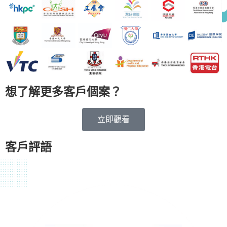
想了解更多客戶個案？
立即觀看
客戶評語