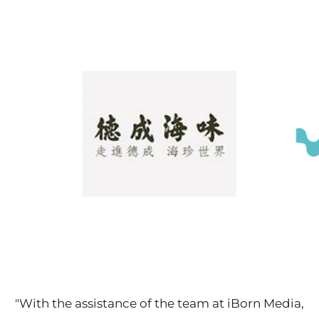
"With the assistance of the team at iBorn Media,