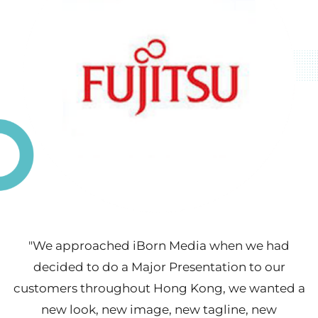
"We approached iBorn Media when we had
decided to do a Major Presentation to our
customers throughout Hong Kong, we wanted a
new look, new image, new tagline, new