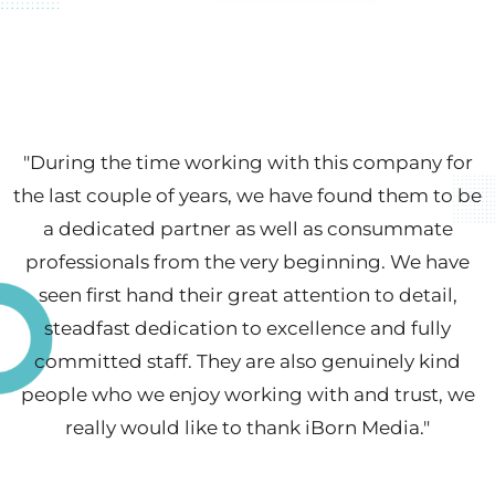
"During the time working with this company for
the last couple of years, we have found them to be
a dedicated partner as well as consummate
professionals from the very beginning. We have
seen first hand their great attention to detail,
steadfast dedication to excellence and fully
committed staff. They are also genuinely kind
people who we enjoy working with and trust, we
really would like to thank iBorn Media. "