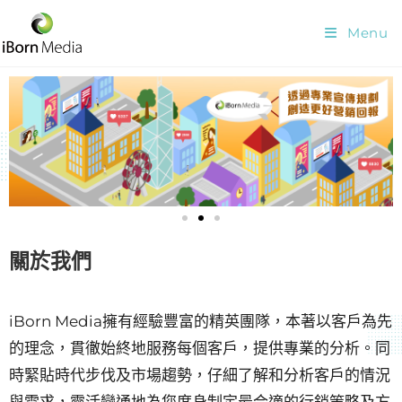
Menu
關於我們
iBorn Media擁有經驗豐富的精英團隊，本著以客戶為先
的理念，貫徹始終地服務每個客戶，提供專業的分析。同
時緊貼時代步伐及市場趨勢，仔細了解和分析客戶的情況
與需求，靈活變通地為您度身制定最合適的行銷策略及方