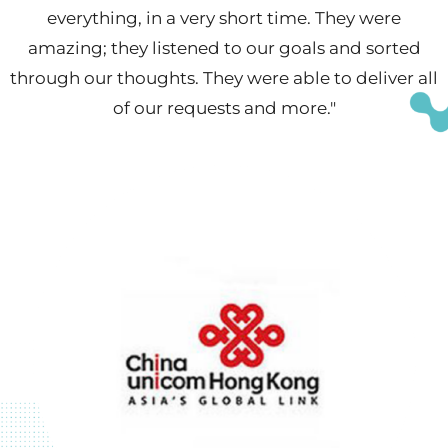
everything, in a very short time. They were
amazing; they listened to our goals and sorted
through our thoughts. They were able to deliver all
of our requests and more."