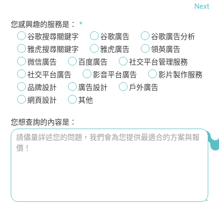
Next
您感興趣的服務是：
*
谷歌搜尋關鍵字
谷歌廣告
谷歌廣告分析
雅虎搜尋關鍵字
雅虎廣告
領英廣告
微信廣告
百度廣告
社交平台管理服務
社交平台廣告
影音平台廣告
影片製作服務
品牌設計
廣告設計
戶外廣告
網頁設計
其他
您想查詢的內容是：