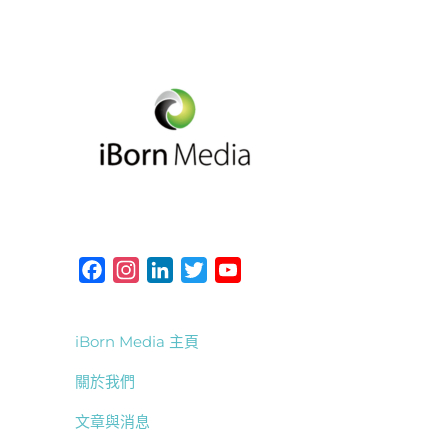
F
I
L
T
Y
a
n
i
w
o
c
s
n
i
u
iBorn Media 主頁
e
t
k
t
T
b
a
e
t
u
關於我們
o
g
d
e
b
文章與消息
o
r
I
r
e