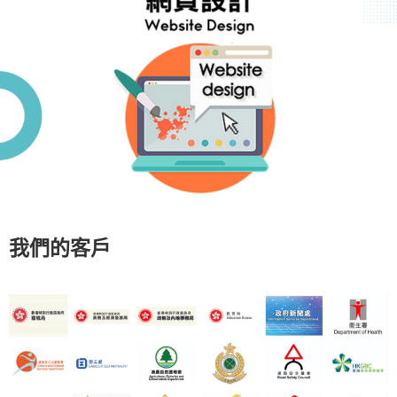
我們的客戶