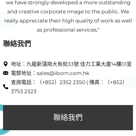
we have strongly developed a more outstanding
and creative corporate image to the public. We
really appreciate their high quality of work as well
as professional services."
聯絡我們​
地址：九龍新蒲崗大有街33號 佳力工業大廈14樓01室
電郵地址：sales@iborn.com.hk​
查詢電話：（+852）2352 2350 | 傳真：（+852）
3753 2323
聯絡我們